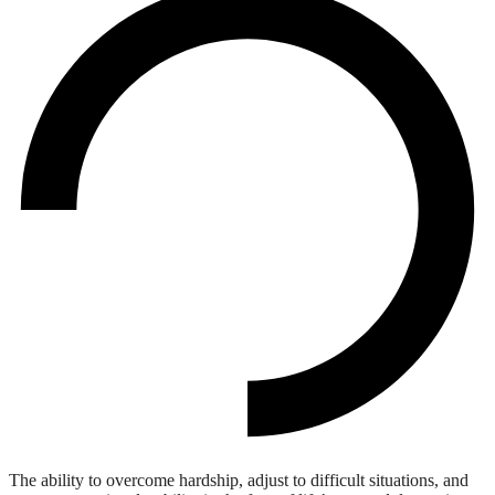
The ability to overcome hardship, adjust to difficult situations, and