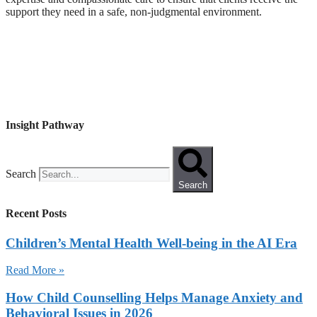
support they need in a safe, non-judgmental environment.
Insight Pathway
Search
Search
Recent Posts
Children’s Mental Health Well-being in the AI Era
Read More »
How Child Counselling Helps Manage Anxiety and
Behavioral Issues in 2026