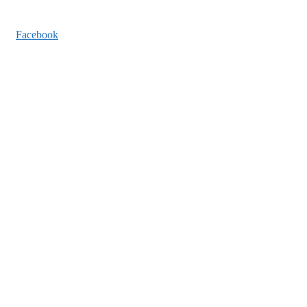
Facebook