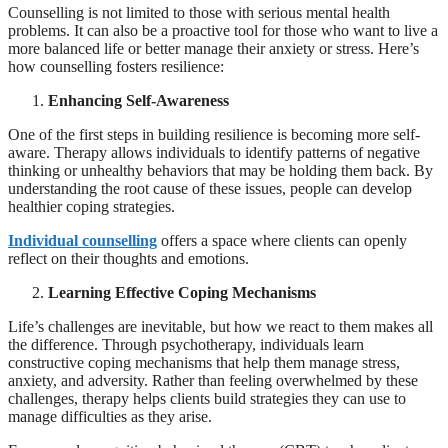
Counselling is not limited to those with serious mental health
problems. It can also be a proactive tool for those who want to live a
more balanced life or better manage their anxiety or stress. Here’s
how counselling fosters resilience:
Enhancing Self-Awareness
One of the first steps in building resilience is becoming more self-
aware. Therapy allows individuals to identify patterns of negative
thinking or unhealthy behaviors that may be holding them back. By
understanding the root cause of these issues, people can develop
healthier coping strategies.
Individual counselling
offers a space where clients can openly
reflect on their thoughts and emotions.
Learning Effective Coping Mechanisms
Life’s challenges are inevitable, but how we react to them makes all
the difference. Through psychotherapy, individuals learn
constructive coping mechanisms that help them manage stress,
anxiety, and adversity. Rather than feeling overwhelmed by these
challenges, therapy helps clients build strategies they can use to
manage difficulties as they arise.