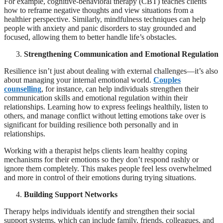
For example, cognitive-behavioral therapy (CBT) teaches clients
how to reframe negative thoughts and view situations from a
healthier perspective. Similarly, mindfulness techniques can help
people with anxiety and panic disorders to stay grounded and
focused, allowing them to better handle life’s obstacles.
Strengthening Communication and Emotional Regulation
Resilience isn’t just about dealing with external challenges—it’s also
about managing your internal emotional world.
Couples
counselling
, for instance, can help individuals strengthen their
communication skills and emotional regulation within their
relationships. Learning how to express feelings healthily, listen to
others, and manage conflict without letting emotions take over is
significant for building resilience both personally and in
relationships.
Working with a therapist helps clients learn healthy coping
mechanisms for their emotions so they don’t respond rashly or
ignore them completely. This makes people feel less overwhelmed
and more in control of their emotions during trying situations.
Building Support Networks
Therapy helps individuals identify and strengthen their social
support systems, which can include family, friends, colleagues, and