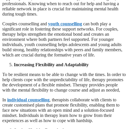
professionals. Knowing when to reach out for help and having a
reliable network in place is crucial for maintaining mental health
during tough times.
Couples counselling and
youth counselling
can both play a
significant role in fostering these support networks. For couples,
therapy helps strengthen the emotional bond and creates an
environment where both partners feel supported. For younger
individuals, youth counselling helps adolescents and young adults
build strong, healthy relationships with peers and family members,
which are crucial during the formative years of life.
Increasing Flexibility and Adaptability
To be resilient means to be able to change with the times. In order to
help clients cope with the unpredictability of life, therapy promotes
the development of a flexible mindset. Therapy provides people
with the mental flexibility to change course and adjust as needed,
In
individual counselling
, therapists collaborate with clients to
create customised plans that promote flexibility, enabling them to
face new situations with an open mind and a solution-focused
mindset. Individuals in therapy learn how to grow from their
experiences as well as how to cope with hardship.