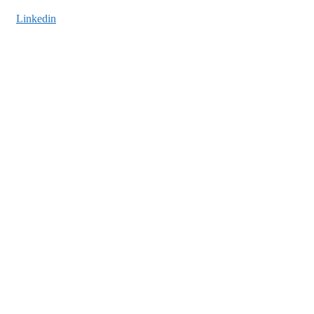
Linkedin