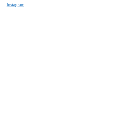
Instagram