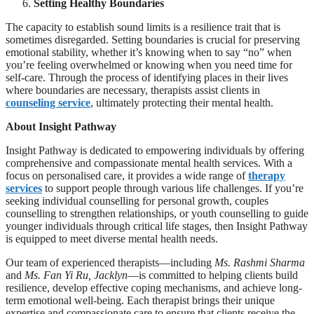
Setting Healthy Boundaries
The capacity to establish sound limits is a resilience trait that is
sometimes disregarded. Setting boundaries is crucial for preserving
emotional stability, whether it’s knowing when to say “no” when
you’re feeling overwhelmed or knowing when you need time for
self-care. Through the process of identifying places in their lives
where boundaries are necessary, therapists assist clients in
counseling service
, ultimately protecting their mental health.
About Insight Pathway
Insight Pathway is dedicated to empowering individuals by offering
comprehensive and compassionate mental health services. With a
focus on personalised care, it provides a wide range of
therapy
services
to support people through various life challenges. If you’re
seeking individual counselling for personal growth, couples
counselling to strengthen relationships, or youth counselling to guide
younger individuals through critical life stages, then Insight Pathway
is equipped to meet diverse mental health needs.
Our team of experienced therapists—including
Ms. Rashmi Sharma
and
Ms. Fan Yi Ru, Jacklyn
—is committed to helping clients build
resilience, develop effective coping mechanisms, and achieve long-
term emotional well-being. Each therapist brings their unique
expertise and compassionate care to ensure that clients receive the