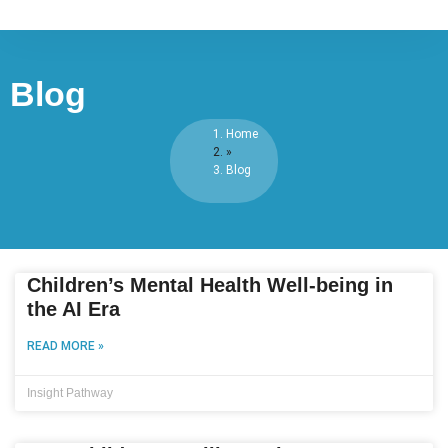
Blog
Home
»
Blog
Children’s Mental Health Well-being in
the AI Era
READ MORE »
Insight Pathway