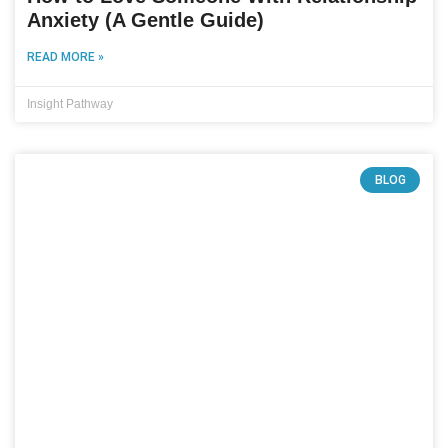
Anxiety (A Gentle Guide)
READ MORE »
Insight Pathway
BLOG