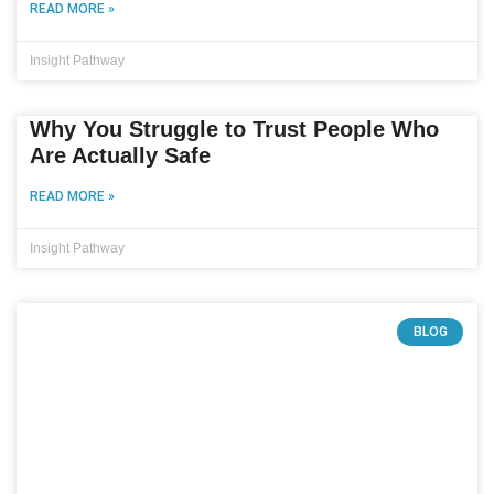
READ MORE »
Insight Pathway
Why You Struggle to Trust People Who
Are Actually Safe
READ MORE »
Insight Pathway
BLOG