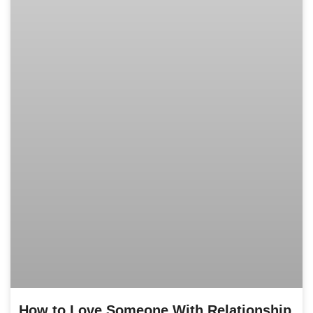
How to Love Someone With Relationship