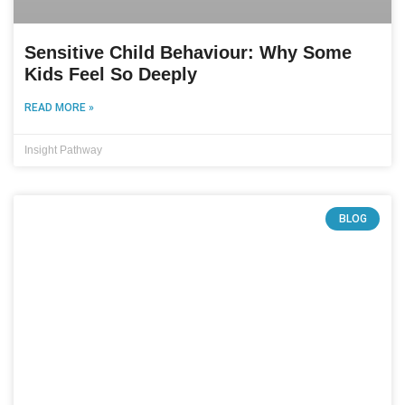
Sensitive Child Behaviour: Why Some
Kids Feel So Deeply
READ MORE »
Insight Pathway
BLOG