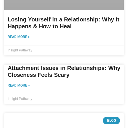
Losing Yourself in a Relationship: Why It
Happens & How to Heal
READ MORE »
Insight Pathway
Attachment Issues in Relationships: Why
Closeness Feels Scary
READ MORE »
Insight Pathway
BLOG