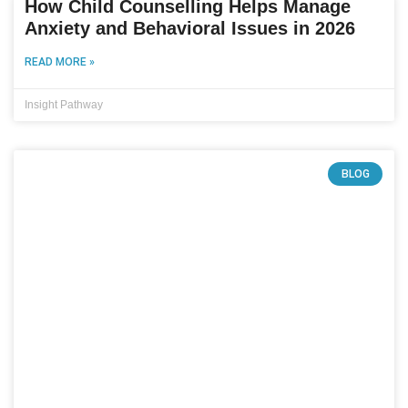
How Child Counselling Helps Manage
Anxiety and Behavioral Issues in 2026
READ MORE »
Insight Pathway
BLOG