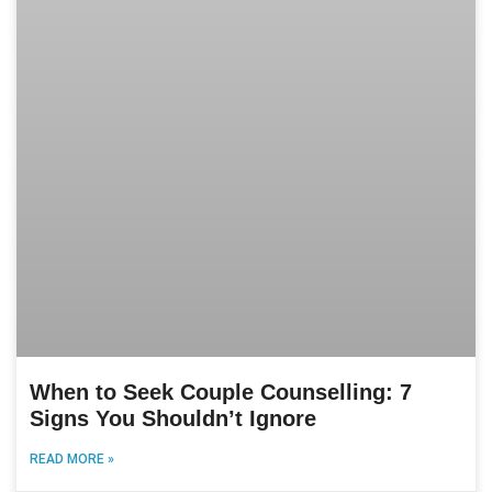
When to Seek Couple Counselling: 7
Signs You Shouldn’t Ignore
READ MORE »