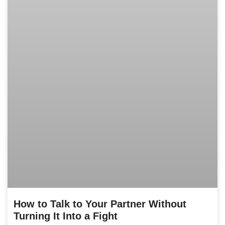
How to Talk to Your Partner Without
Turning It Into a Fight