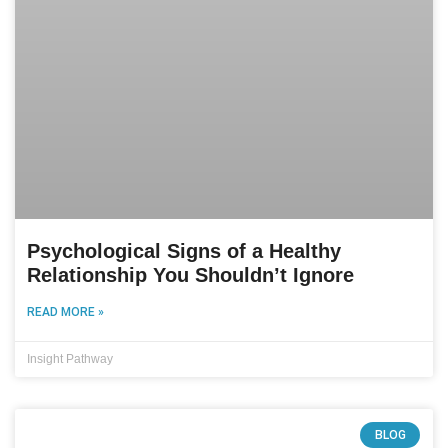
Psychological Signs of a Healthy
Relationship You Shouldn’t Ignore
READ MORE »
Insight Pathway
BLOG