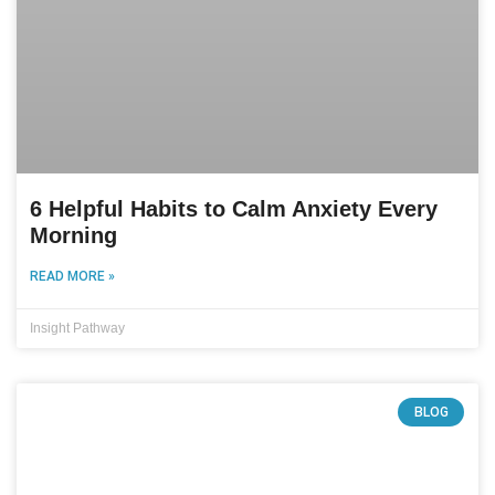
6 Helpful Habits to Calm Anxiety Every
Morning
READ MORE »
Insight Pathway
BLOG