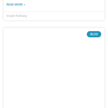
READ MORE »
Insight Pathway
BLOG