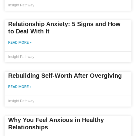
Insight Pathway
Relationship Anxiety: 5 Signs and How
to Deal With It
READ MORE »
Insight Pathway
Rebuilding Self-Worth After Overgiving
READ MORE »
Insight Pathway
Why You Feel Anxious in Healthy
Relationships