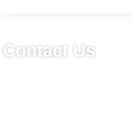
Contact Us