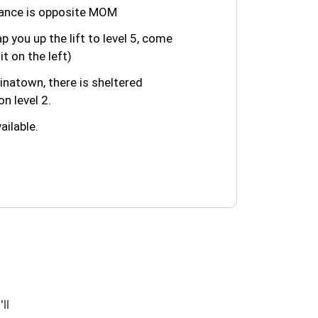
trance is opposite MOM
ap you up the lift to level 5, come
it on the left)
natown, there is sheltered
n level 2.
ailable.
ll