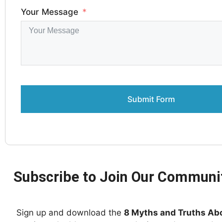
Your Message
Submit Form
Subscribe to Join Our Communi
Sign up and download the
8 Myths and Truths Ab