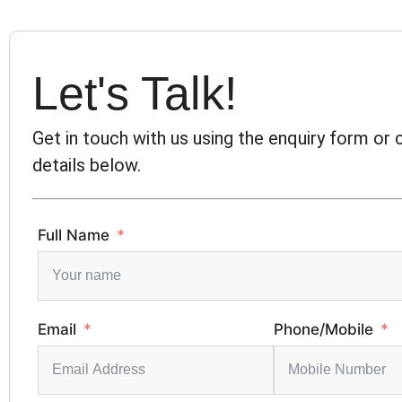
Let's Talk!
Get in touch with us using the enquiry form or
details below.
Full Name
Email
Phone/Mobile