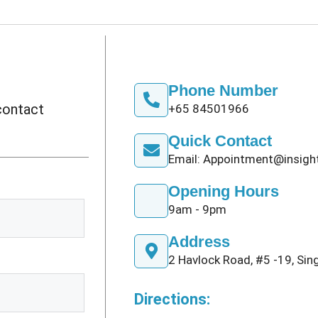
Phone Number
 contact
+65 84501966
Quick Contact
Email: Appointment@insig
Opening Hours
9am - 9pm
Address
2 Havlock Road, #5 -19, Si
Directions: