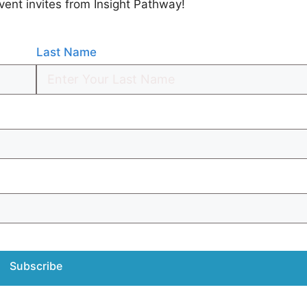
vent invites from Insight Pathway!
Last Name
Subscribe