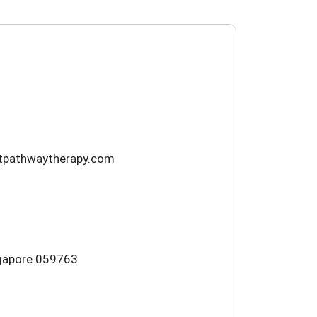
htpathwaytherapy.com
ngapore 059763