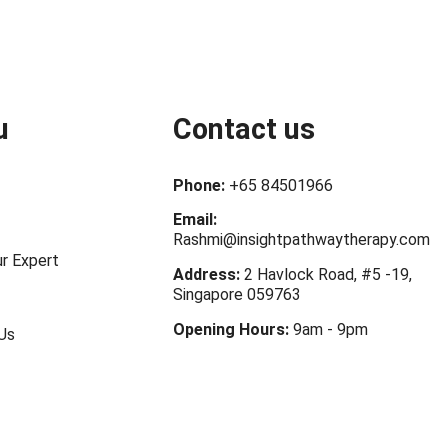
u
Contact us
Phone:
+65 84501966
Email:
Rashmi@insightpathwaytherapy.com
r Expert
Address:
2 Havlock Road, #5 -19,
Singapore 059763
Opening Hours:
9am - 9pm
Us