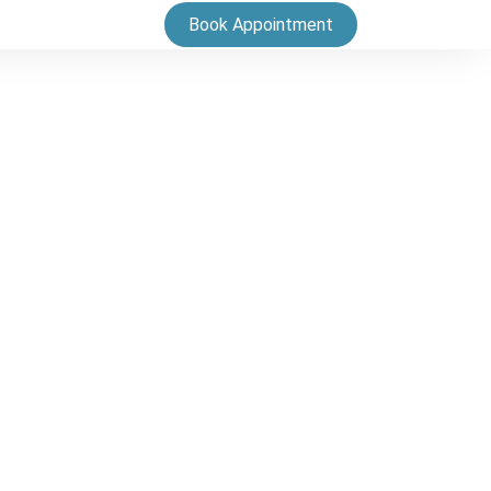
Book Appointment