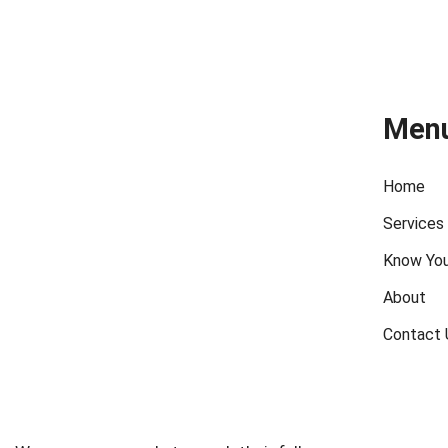
Men
Home
Services
Know You
About
Contact 