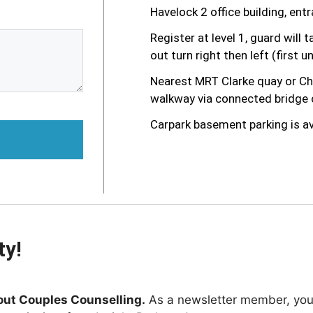
Havelock 2 office building, en
Register at level 1, guard will t
out turn right then left (first un
Nearest MRT Clarke quay or Chi
walkway via connected bridge o
Carpark basement parking is av
ty!
out Couples Counselling.
As a newsletter member, you'