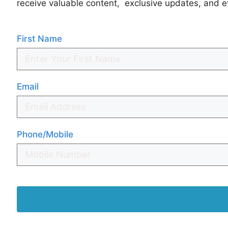
receive valuable content, exclusive updates, and e
First Name
Email
Phone/Mobile