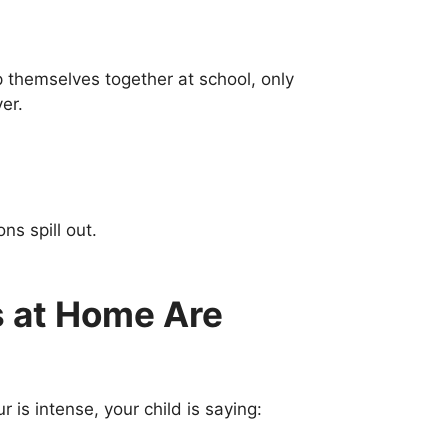
themselves together at school, only
er.
ns spill out.
 at Home Are
is intense, your child is saying: