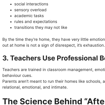
social interactions
sensory overload
academic tasks
rules and expectations
transitions they may not like
By the time they’re home, they have very little emotiona
out at home is not a sign of disrespect, it’s exhaustion.
3. Teachers Use Professional B
Teachers are trained in classroom management, emotio
behaviour cues.
Parents aren’t meant to run their homes like schools, 
relational, emotional, and intimate.
The Science Behind “Afte