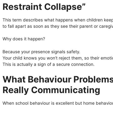
Restraint Collapse”
This term describes what happens when children keep 
to fall apart as soon as they see their parent or caregiv
Why does it happen?
Because your presence signals safety.
Your child knows you won’t reject them, so their emotio
This is actually a sign of a secure connection.
What Behaviour Problems
Really Communicating
When school behaviour is excellent but home behaviour 