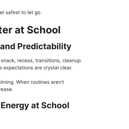
el safest to let go.
er at School
and Predictability
snack, recess, transitions, cleanup.
 expectations are crystal clear.
helming. When routines aren’t
rease.
 Energy at School