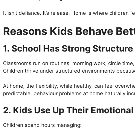
It isn’t defiance. It’s release. Home is where children fe
Reasons Kids Behave Bett
1. School Has Strong Structure 
Classrooms run on routines: morning work, circle time, 
Children thrive under structured environments because
At home, the flexibility, while healthy, can feel overw
predictable, behaviour problems at home naturally inc
2. Kids Use Up Their Emotional
Children spend hours managing: