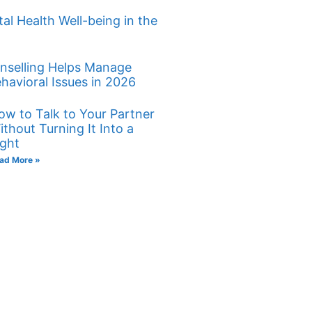
al Health Well-being in the
nselling Helps Manage
havioral Issues in 2026
ow to Talk to Your Partner
ithout Turning It Into a
ight
ad More »