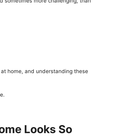
and sometimes more challenging, than
y at home, and understanding these
e.
Home Looks So