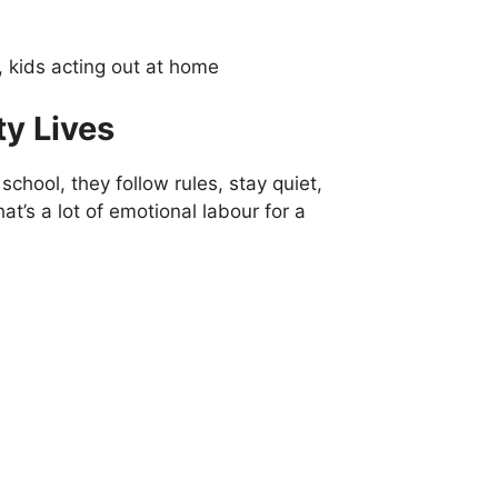
y Lives
school, they follow rules, stay quiet,
at’s a lot of emotional labour for a