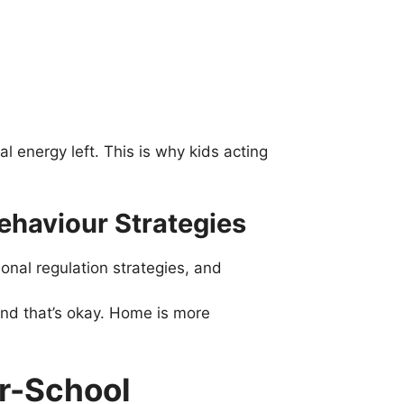
l energy left. This is why kids acting
ehaviour Strategies
nal regulation strategies, and
and that’s okay. Home is more
r-School