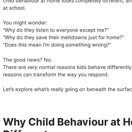
child behaviour at home looks completely different, 
at school.
You might wonder:
“Why do they listen to everyone except me?”
“Why do they save their meltdowns just for home?”
“Does this mean I’m doing something wrong?”
The good news? No.
There are
very normal reasons
kids behave differentl
reasons can transform the way you respond.
Let’s explore what’s really going on beneath the surfac
Why Child Behaviour at 