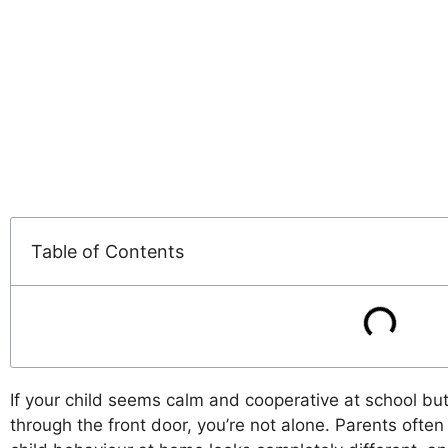
Table of Contents
If your child seems calm and cooperative at school b
through the front door, you’re not alone. Parents ofte