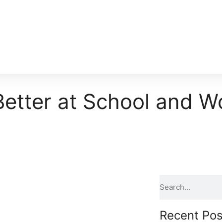
etter at School and W
Recent Pos