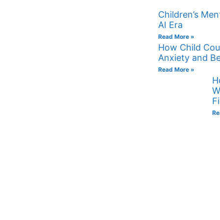
Children’s Ment
AI Era
Read More »
How Child Cou
Anxiety and Be
Read More »
H
W
F
Re