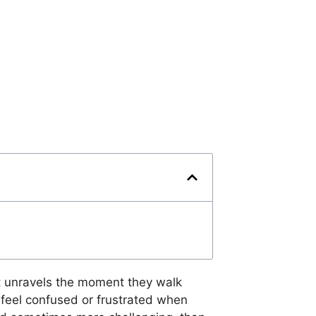
ut unravels the moment they walk
n feel confused or frustrated when