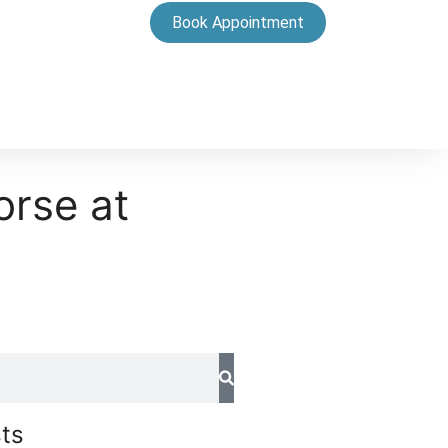
Book Appointment
orse at
ts