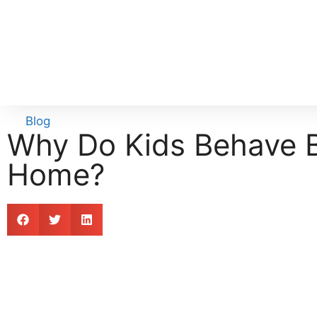
Blog
Why Do Kids Behave B
Home?