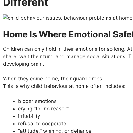
Different
Home Is Where Emotional Safet
Children can only hold in their emotions for so long. At 
share, wait their turn, and manage social situations. Th
developing brain.
When they come home, their guard drops.
This is why child behaviour at home often includes:
bigger emotions
crying “for no reason”
irritability
refusal to cooperate
“attitude,” whining, or defiance