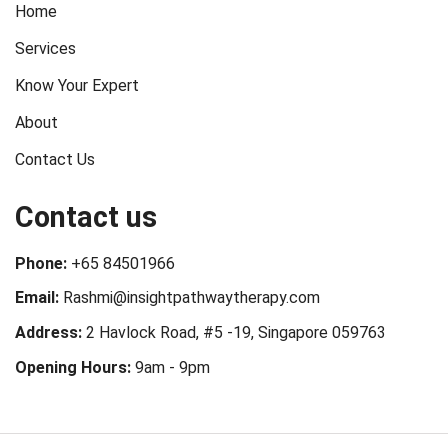
Home
Services
Know Your Expert
About
Contact Us
Contact us
Phone:
+65 84501966
Email:
Rashmi@insightpathwaytherapy.com
Address:
2 Havlock Road, #5 -19, Singapore 059763
Opening Hours:
9am - 9pm