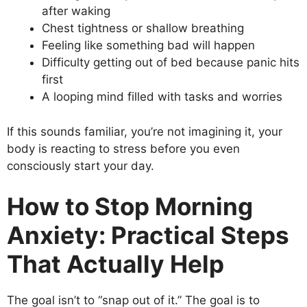
after waking
Chest tightness or shallow breathing
Feeling like something bad will happen
Difficulty getting out of bed because panic hits
first
A looping mind filled with tasks and worries
If this sounds familiar, you’re not imagining it, your
body is reacting to stress before you even
consciously start your day.
How to Stop Morning
Anxiety: Practical Steps
That Actually Help
The goal isn’t to “snap out of it.” The goal is to