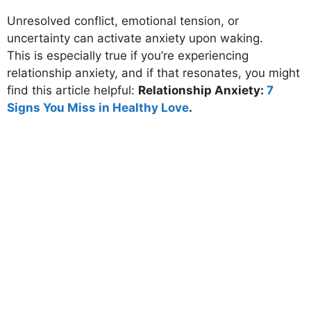
Unresolved conflict, emotional tension, or
uncertainty can activate anxiety upon waking.
This is especially true if you’re experiencing
relationship anxiety
, and if that resonates, you might
find this article helpful:
Relationship Anxiety:
7
Signs You Miss in Healthy Love
.