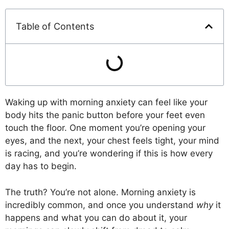
Table of Contents
Waking up with morning anxiety can feel like your
body hits the panic button before your feet even
touch the floor. One moment you’re opening your
eyes, and the next, your chest feels tight, your mind
is racing, and you’re wondering if this is how every
day has to begin.
The truth? You’re not alone. Morning anxiety is
incredibly common, and once you understand
why
it
happens and what you can do about it, your