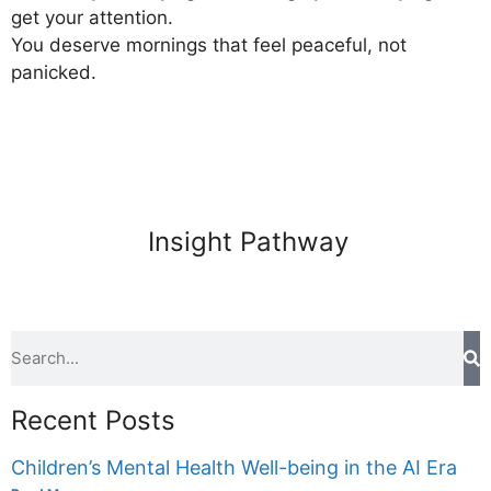
get your attention.
You deserve mornings that feel peaceful, not
panicked.
Insight Pathway
Recent Posts
Children’s Mental Health Well-being in the AI Era