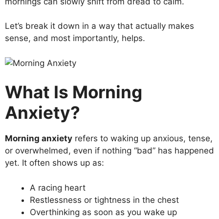
mornings can slowly shift from dread to calm.
Let’s break it down in a way that actually makes
sense, and most importantly, helps.
What Is Morning
Anxiety?
Morning anxiety
refers to waking up anxious, tense,
or overwhelmed, even if nothing “bad” has happened
yet. It often shows up as:
A racing heart
Restlessness or tightness in the chest
Overthinking as soon as you wake up