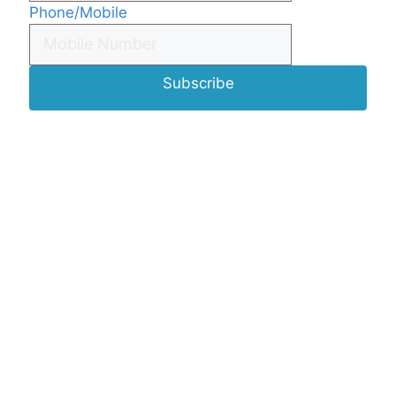
Phone/Mobile
Subscribe