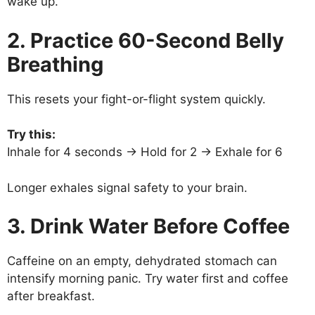
wake up.
2. Practice 60-Second Belly
Breathing
This resets your fight-or-flight system quickly.
Try this:
Inhale for 4 seconds → Hold for 2 → Exhale for 6
Longer exhales signal safety to your brain.
3. Drink Water Before Coffee
Caffeine on an empty, dehydrated stomach can
intensify morning panic. Try water first and coffee
after breakfast.