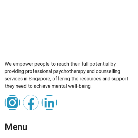
We empower people to reach their full potential by
providing professional psychotherapy and counselling
services in Singapore, offering the resources and support
they need to achieve mental well-being.
Menu