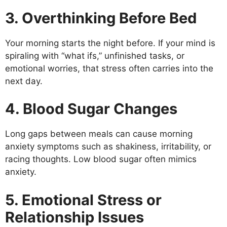
3. Overthinking Before Bed
Your morning starts the night before. If your mind is
spiraling with “what ifs,” unfinished tasks, or
emotional worries, that stress often carries into the
next day.
4. Blood Sugar Changes
Long gaps between meals can cause morning
anxiety symptoms such as shakiness, irritability, or
racing thoughts. Low blood sugar often mimics
anxiety.
5. Emotional Stress or
Relationship Issues