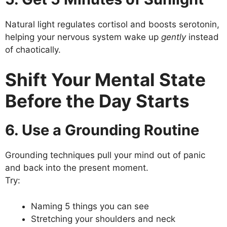
Natural light regulates cortisol and boosts serotonin,
helping your nervous system wake up
gently
instead
of chaotically.
Shift Your Mental State
Before the Day Starts
6. Use a Grounding Routine
Grounding techniques pull your mind out of panic
and back into the present moment.
Try:
Naming 5 things you can see
Stretching your shoulders and neck