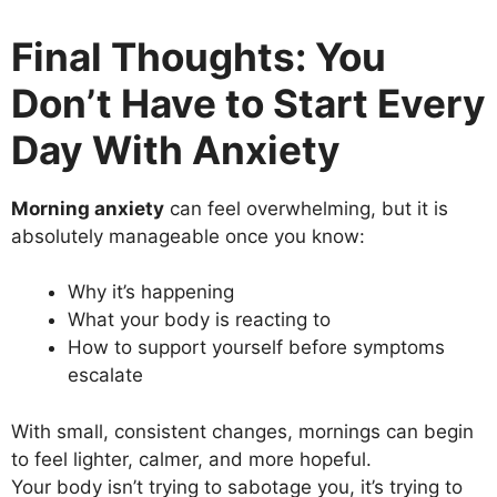
Final Thoughts: You
Don’t Have to Start Every
Day With Anxiety
Morning anxiety
can feel overwhelming, but it is
absolutely manageable once you know:
Why it’s happening
What your body is reacting to
How to support yourself before symptoms
escalate
With small, consistent changes, mornings can begin
to feel lighter, calmer, and more hopeful.
Your body isn’t trying to sabotage you, it’s trying to