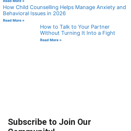
Read More »
How Child Counselling Helps Manage Anxiety and
Behavioral Issues in 2026
Read More »
How to Talk to Your Partner
Without Turning It Into a Fight
Read More »
Subscribe to Join Our