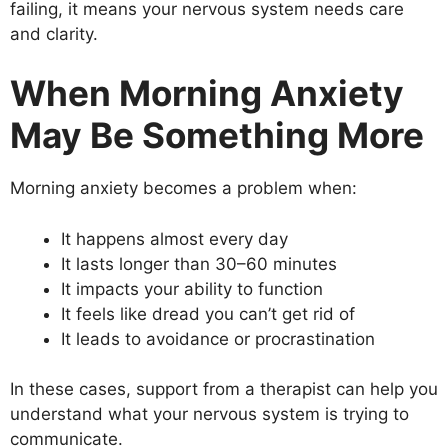
failing, it means your nervous system needs care
and clarity.
When Morning Anxiety
May Be Something More
Morning anxiety becomes a problem when:
It happens almost every day
It lasts longer than 30–60 minutes
It impacts your ability to function
It feels like dread you can’t get rid of
It leads to avoidance or procrastination
In these cases, support from a therapist can help you
understand what your nervous system is trying to
communicate.