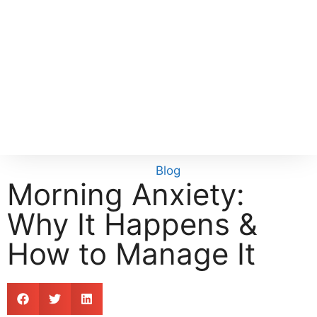
Blog
Morning Anxiety:
Why It Happens &
How to Manage It