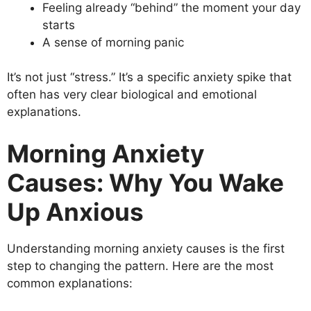
Feeling already “behind” the moment your day
starts
A sense of morning panic
It’s not just “stress.” It’s a specific anxiety spike that
often has very clear biological and emotional
explanations.
Morning Anxiety
Causes: Why You Wake
Up Anxious
Understanding morning anxiety causes is the first
step to changing the pattern. Here are the most
common explanations: