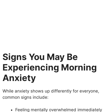
Signs You May Be
Experiencing Morning
Anxiety
While anxiety shows up differently for everyone,
common signs include:
Feeling mentally overwhelmed immediately