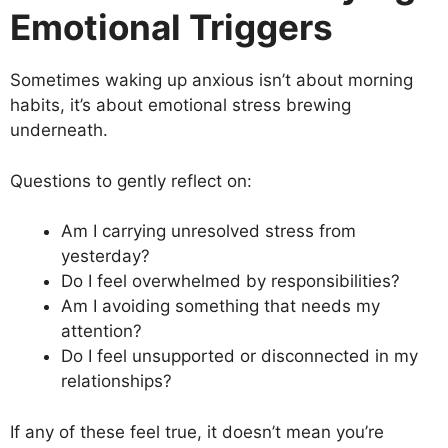
Emotional Triggers
Sometimes waking up anxious isn’t about morning
habits, it’s about emotional stress brewing
underneath.
Questions to gently reflect on:
Am I carrying unresolved stress from
yesterday?
Do I feel overwhelmed by responsibilities?
Am I avoiding something that needs my
attention?
Do I feel unsupported or disconnected in my
relationships?
If any of these feel true, it doesn’t mean you’re