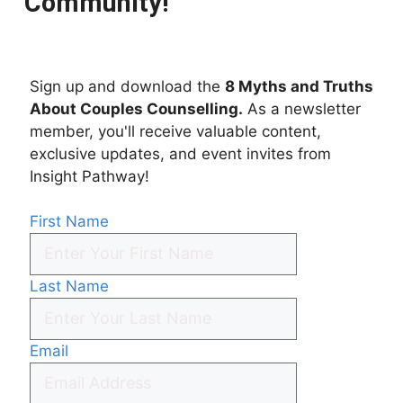
Community!
Sign up and download the
8 Myths and Truths
About Couples Counselling.
As a newsletter
member, you'll receive valuable content,
exclusive updates, and event invites from
Insight Pathway!
First Name
Last Name
Email