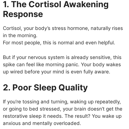
1. The Cortisol Awakening
Response
Cortisol, your body’s stress hormone, naturally rises
in the morning.
For most people, this is normal and even helpful.
But if your nervous system is already sensitive, this
spike can feel like morning panic. Your body wakes
up wired before your mind is even fully aware.
2. Poor Sleep Quality
If you’re tossing and turning, waking up repeatedly,
or going to bed stressed, your brain doesn’t get the
restorative sleep it needs. The result? You wake up
anxious and mentally overloaded.