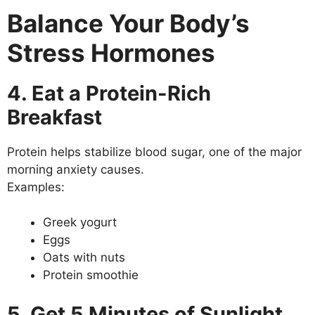
Balance Your Body’s
Stress Hormones
4. Eat a Protein-Rich
Breakfast
Protein helps stabilize blood sugar, one of the major
morning anxiety causes.
Examples:
Greek yogurt
Eggs
Oats with nuts
Protein smoothie
5. Get 5 Minutes of Sunlight