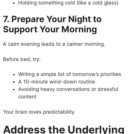
Holding something cold (like a cold glass)
7. Prepare Your Night to
Support Your Morning
A calm evening leads to a calmer morning.
Before bed, try:
Writing a simple list of tomorrow’s priorities
A 10-minute wind-down routine
Avoiding heavy conversations or stressful
content
Your brain loves predictability.
Address the Underlying