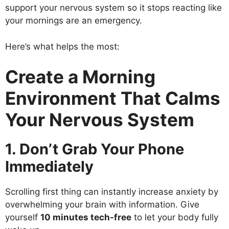
support your nervous system so it stops reacting like
your mornings are an emergency.
Here’s what helps the most:
Create a Morning
Environment That Calms
Your Nervous System
1. Don’t Grab Your Phone
Immediately
Scrolling first thing can instantly increase anxiety by
overwhelming your brain with information. Give
yourself
10 minutes tech-free
to let your body fully