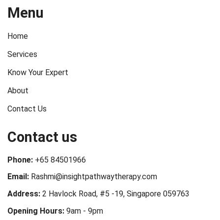
Menu
Home
Services
Know Your Expert
About
Contact Us
Contact us
Phone:
+65 84501966
Email:
Rashmi@insightpathwaytherapy.com
Address:
2 Havlock Road, #5 -19, Singapore 059763
Opening Hours:
9am - 9pm