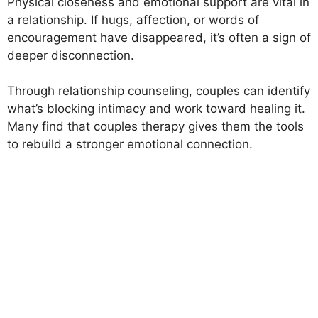
Physical closeness and emotional support are vital in
a relationship. If hugs, affection, or words of
encouragement have disappeared, it’s often a sign of
deeper disconnection.
Through relationship counseling, couples can identify
what’s blocking intimacy and work toward healing it.
Many find that couples therapy gives them the tools
to rebuild a stronger emotional connection.