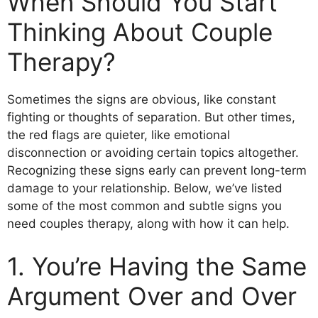
When Should You Start
Thinking About Couple
Therapy?
Sometimes the signs are obvious, like constant
fighting or thoughts of separation. But other times,
the red flags are quieter, like emotional
disconnection or avoiding certain topics altogether.
Recognizing these signs early can prevent long-term
damage to your relationship. Below, we’ve listed
some of the most common and subtle signs you
need couples therapy, along with how it can help.
1. You’re Having the Same
Argument Over and Over