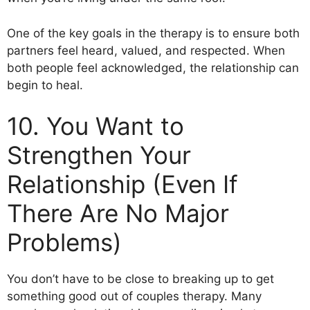
One of the key goals in the therapy is to ensure both
partners feel heard, valued, and respected. When
both people feel acknowledged, the relationship can
begin to heal.
10. You Want to
Strengthen Your
Relationship (Even If
There Are No Major
Problems)
You don’t have to be close to breaking up to get
something good out of couples therapy. Many