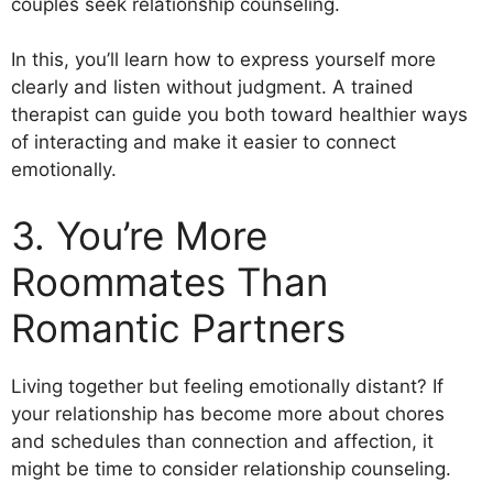
couples seek relationship counseling.
In this, you’ll learn how to express yourself more
clearly and listen without judgment. A trained
therapist can guide you both toward healthier ways
of interacting and make it easier to connect
emotionally.
3. You’re More
Roommates Than
Romantic Partners
Living together but feeling emotionally distant? If
your relationship has become more about chores
and schedules than connection and affection, it
might be time to consider relationship counseling.