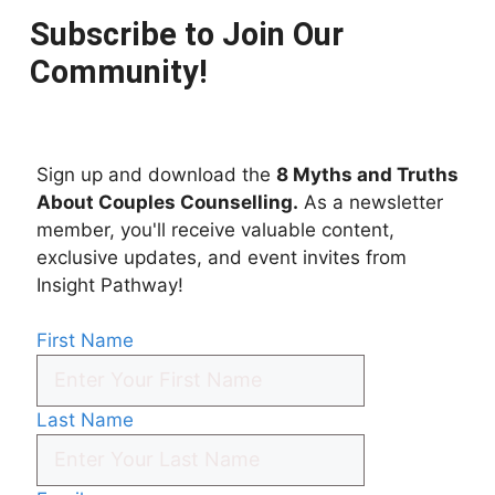
Subscribe to Join Our
Community!
Sign up and download the
8 Myths and Truths
About Couples Counselling.
As a newsletter
member, you'll receive valuable content,
exclusive updates, and event invites from
Insight Pathway!
First Name
Last Name