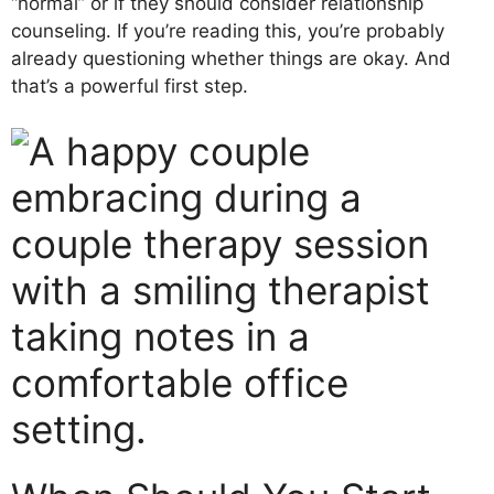
“normal” or if they should consider relationship
counseling. If you’re reading this, you’re probably
already questioning whether things are okay. And
that’s a powerful first step.