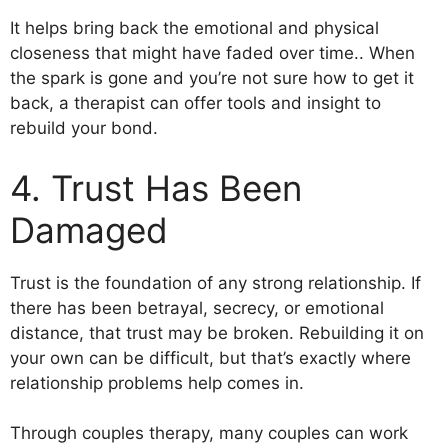
It helps bring back the emotional and physical
closeness that might have faded over time.. When
the spark is gone and you’re not sure how to get it
back, a therapist can offer tools and insight to
rebuild your bond.
4. Trust Has Been
Damaged
Trust is the foundation of any strong relationship. If
there has been betrayal, secrecy, or emotional
distance, that trust may be broken. Rebuilding it on
your own can be difficult, but that’s exactly where
relationship problems help comes in.
Through couples therapy, many couples can work