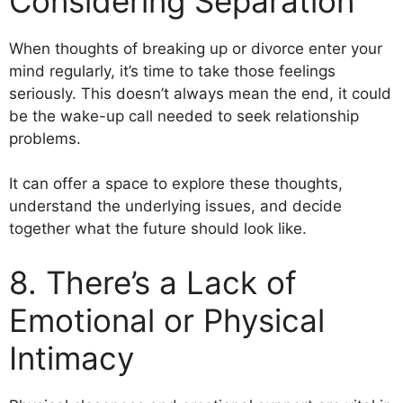
Considering Separation
When thoughts of breaking up or divorce enter your
mind regularly, it’s time to take those feelings
seriously. This doesn’t always mean the end, it could
be the wake-up call needed to seek relationship
problems.
It can offer a space to explore these thoughts,
understand the underlying issues, and decide
together what the future should look like.
8. There’s a Lack of
Emotional or Physical
Intimacy