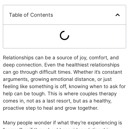
Table of Contents
Relationships can be a source of joy, comfort, and
deep connection. Even the healthiest relationships
can go through difficult times. Whether it’s constant
arguments, growing emotional distance, or just
feeling like something is off, knowing when to ask for
help can be tough. This is where couples therapy
comes in, not as a last resort, but as a healthy,
proactive step to heal and grow together.
Many people wonder if what they’re experiencing is