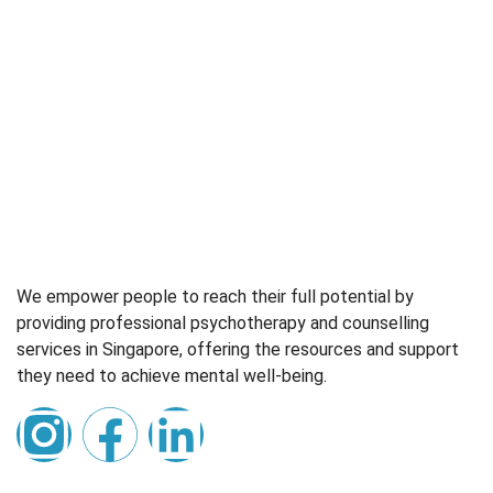
We empower people to reach their full potential by
providing professional psychotherapy and counselling
services in Singapore, offering the resources and support
they need to achieve mental well-being.