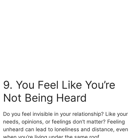
9. You Feel Like You’re
Not Being Heard
Do you feel invisible in your relationship? Like your
needs, opinions, or feelings don’t matter? Feeling
unheard can lead to loneliness and distance, even
when you’re living under the same roof.