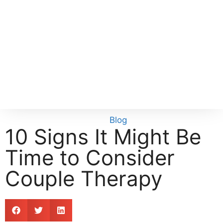
Blog
10 Signs It Might Be
Time to Consider
Couple Therapy