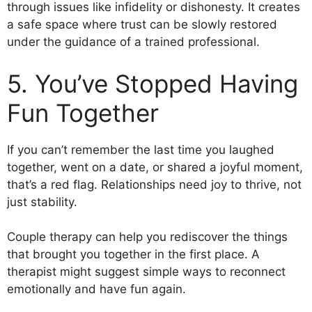
through issues like infidelity or dishonesty. It creates
a safe space where trust can be slowly restored
under the guidance of a trained professional.
5. You’ve Stopped Having
Fun Together
If you can’t remember the last time you laughed
together, went on a date, or shared a joyful moment,
that’s a red flag. Relationships need joy to thrive, not
just stability.
Couple therapy can help you rediscover the things
that brought you together in the first place. A
therapist might suggest simple ways to reconnect
emotionally and have fun again.