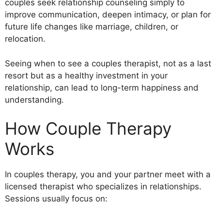
couples seek relationship counseling simply to
improve communication, deepen intimacy, or plan for
future life changes like marriage, children, or
relocation.
Seeing when to see a couples therapist, not as a last
resort but as a healthy investment in your
relationship, can lead to long-term happiness and
understanding.
How Couple Therapy
Works
In couples therapy, you and your partner meet with a
licensed therapist who specializes in relationships.
Sessions usually focus on: