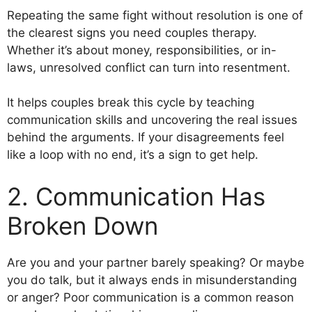
Repeating the same fight without resolution is one of
the clearest signs you need couples therapy.
Whether it’s about money, responsibilities, or in-
laws, unresolved conflict can turn into resentment.
It helps couples break this cycle by teaching
communication skills and uncovering the real issues
behind the arguments. If your disagreements feel
like a loop with no end, it’s a sign to get help.
2. Communication Has
Broken Down
Are you and your partner barely speaking? Or maybe
you do talk, but it always ends in misunderstanding
or anger? Poor communication is a common reason