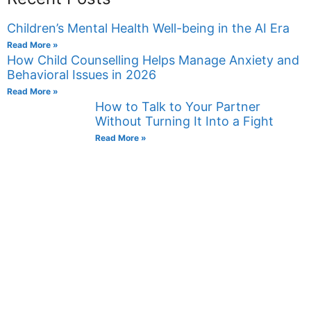
Children’s Mental Health Well-being in the AI Era
Read More »
How Child Counselling Helps Manage Anxiety and
Behavioral Issues in 2026
Read More »
How to Talk to Your Partner
Without Turning It Into a Fight
Read More »