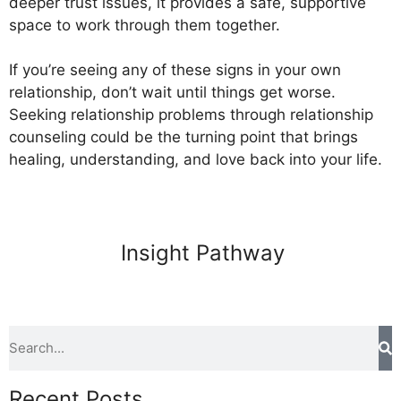
deeper trust issues, it provides a safe, supportive
space to work through them together.
If you’re seeing any of these signs in your own
relationship, don’t wait until things get worse.
Seeking relationship problems through relationship
counseling could be the turning point that brings
healing, understanding, and love back into your life.
Insight Pathway
Recent Posts