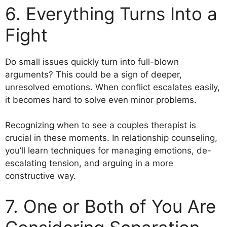
6. Everything Turns Into a
Fight
Do small issues quickly turn into full-blown
arguments? This could be a sign of deeper,
unresolved emotions. When conflict escalates easily,
it becomes hard to solve even minor problems.
Recognizing when to see a couples therapist is
crucial in these moments. In relationship counseling,
you’ll learn techniques for managing emotions, de-
escalating tension, and arguing in a more
constructive way.
7. One or Both of You Are