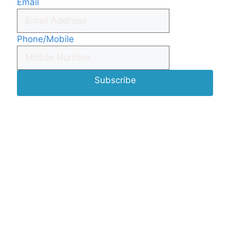
Email
Phone/Mobile
Subscribe