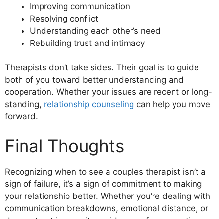
Improving communication
Resolving conflict
Understanding each other’s need
Rebuilding trust and intimacy
Therapists don’t take sides. Their goal is to guide
both of you toward better understanding and
cooperation. Whether your issues are recent or long-
standing,
relationship counseling
can help you move
forward.
Final Thoughts
Recognizing when to see a couples therapist isn’t a
sign of failure, it’s a sign of commitment to making
your relationship better. Whether you’re dealing with
communication breakdowns, emotional distance, or